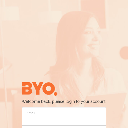
Welcome back, please login to your account.
Email