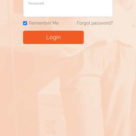
Password
Remember Me
Forgot password?
Login